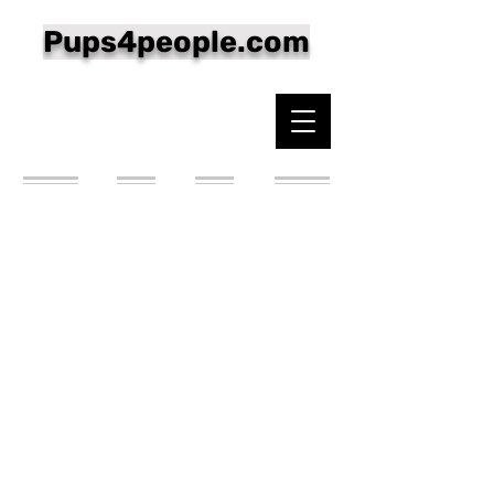
Pups4people.com